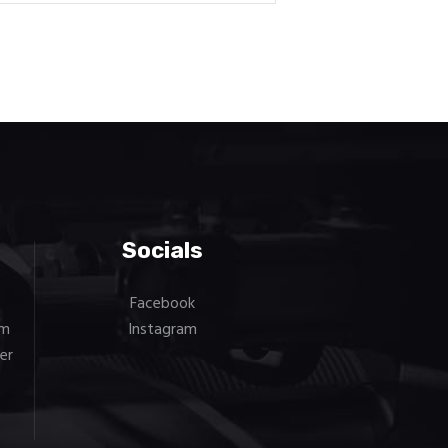
Socials
Facebook
om
Instagram
er