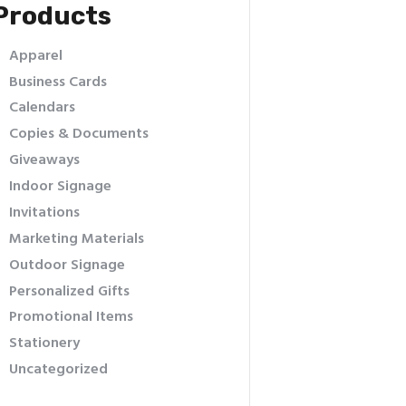
Products
Apparel
Business Cards
Calendars
Copies & Documents
Giveaways
Indoor Signage
Invitations
Marketing Materials
Outdoor Signage
Personalized Gifts
Promotional Items
Stationery
Uncategorized