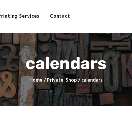
Home
About
Printing Services
Contact
AGE PRINTING AND COMPAN
Printing Services
Contact
Still making good impressions
calendars
Home
Private: Shop
calendars