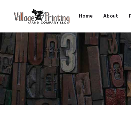
Home
About
VILL