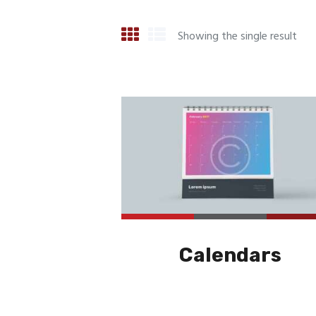
Showing the single result
Calendars