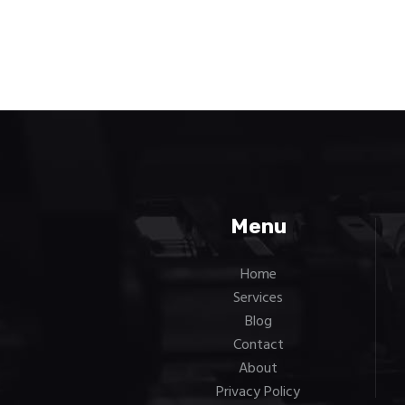
Menu
Home
Services
Blog
Contact
About
Privacy Policy