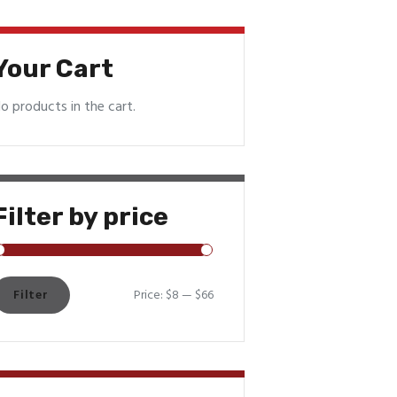
Your Cart
o products in the cart.
Filter by price
Filter
Price:
$8
—
$66