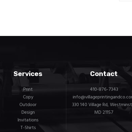
Services
Contact
Print
410-876-7343
Copy
info@villageprintingandco.c
Outdoor
330 140 Village Rd, Westminst
Design
MD 21157
Invitations
T-Shirts